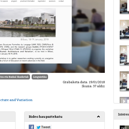
tza eta Euskal Ikasketak
Linguistika
Grabaketa data: 19/01/2018
Ikusia: 37 aldiz
ecture and Variation
Intere
Bideo hau partekatu