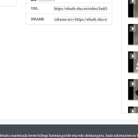
URL:
IFRAME:
detako materiala beste biltegi batean gorde eta/edo deskargatu, hala adierazten ez 