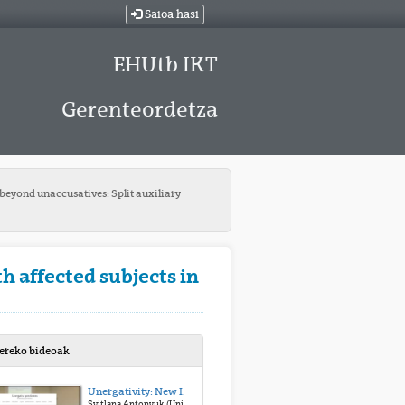
Saioa hasi
EHUtb IKT
Gerenteordetza
beyond unaccusatives: Split auxiliary
h affected subjects in
bereko bideoak
Unergativity: New Insights from Ditransitives
Svitlana Antonyuk (University of Vienna)