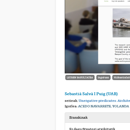
LETREN FAKULTATEA
Inguruan
Hizkuntzalari
Sebastià Salvà I Puig (UAB)
serieak:
Unergative predicates: Archit
Igorlea:
ACEDO NAVARRETE, YOLANDA
Eranskinak
Ez dago fitxategi atxikiturik