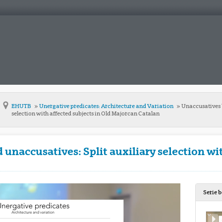
EHUTB
Unergative predicates: Architecture and Variation
Unaccusatives 
selection with affected subjects in Old Majorcan Catalan
unaccusatives: Split auxiliary selection wit
Serie 