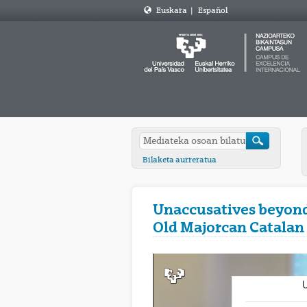
Euskara
|
Español
Bilaketa aurreratua
Unaccusatives beyond 
Old Majorcan Catalan