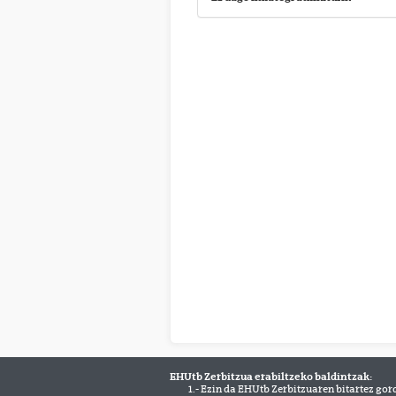
EHUtb Zerbitzua erabiltzeko baldintzak:
1.- Ezin da EHUtb Zerbitzuaren bitartez gor