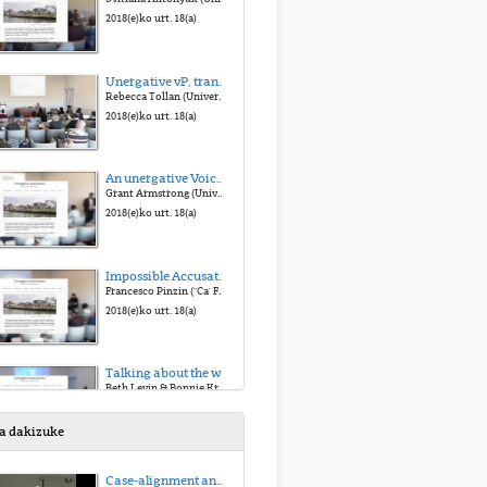
2018(e)ko urt. 18(a)
Unergative vP, transitive VoiceP: two types of external argument
Rebecca Tollan (University of Toronto)
2018(e)ko urt. 18(a)
An unergative Voice morpheme: Yucatec Maya -n
Grant Armstrong (University of Wisconsin- Madison)
2018(e)ko urt. 18(a)
Impossible Accusatives. The loss of the Middle morphology in Late Latin and its consequences on case marking
Francesco Pinzin ("Ca' Foscari" University of Venice)
2018(e)ko urt. 18(a)
Talking about the weather: Two construals of precipitation events in English
Beth Levin & Bonnie Krejci (Stanford University)
2018(e)ko urt. 18(a)
sa dakizuke
Behavior-related unergative verbs from adjectives
Case-alignment and verb placement
Fabienne Martin (University of Stuttgart)