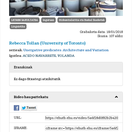
LETREN FAKULTATEA
Inguruan
Hizkuntzalaritza eta Euskal Ikasketak
Linguistika
Grabaketa data: 18/01/2018
Ikusia: 107 aldiz
Rebecca Tollan (University of Toronto)
serieak:
Unergative predicates: Architecture and Variation
Igorlea:
ACEDO NAVARRETE, YOLANDA
Eranskinak
Ez dago fitxategi atxikiturik
Bideo hau partekatu
URL:
IFRAME: