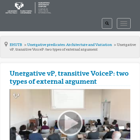
TOGGLE
TOGGLE
SEARCH
NAVIGAT
EHUTB
Unergative predicates: Architecture and Variation
Unergative
vP, transitive VoiceP: two types of external argument
Unergative vP, transitive VoiceP: two
types of external argument