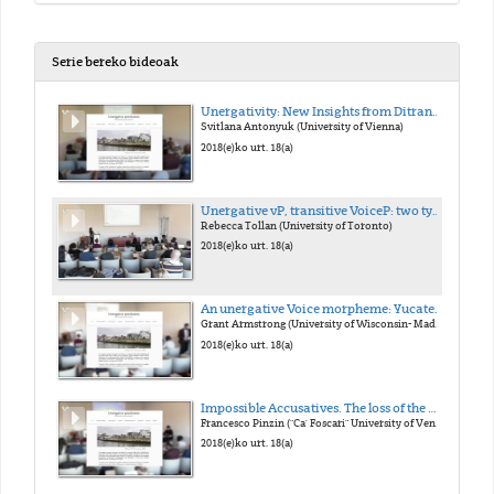
Serie bereko bideoak
Unergativity: New Insights from Ditransitives
Svitlana Antonyuk (University of Vienna)
2018(e)ko urt. 18(a)
Unergative vP, transitive VoiceP: two types of external argument
Rebecca Tollan (University of Toronto)
2018(e)ko urt. 18(a)
An unergative Voice morpheme: Yucatec Maya -n
Grant Armstrong (University of Wisconsin- Madison)
2018(e)ko urt. 18(a)
Impossible Accusatives. The loss of the Middle morphology in Late Latin and its consequences on case marking
Francesco Pinzin ("Ca' Foscari" University of Venice)
2018(e)ko urt. 18(a)