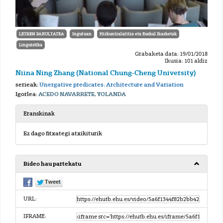
LETREN FAKULTATEA
Inguruan
Hizkuntzalaritza eta Euskal Ikasketak
Linguistika
Grabaketa data: 19/01/2018
Ikusia: 101 aldiz
Niina Ning Zhang (National Chung-Cheng University)
serieak:
Unergative predicates: Architecture and Variation
Igorlea:
ACEDO NAVARRETE, YOLANDA
Eranskinak
Ez dago fitxategi atxikiturik
Bideo hau partekatu
URL:
IFRAME: