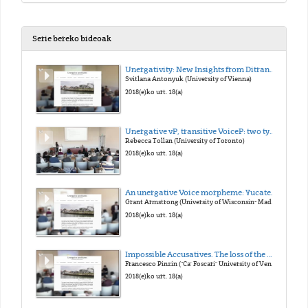
Serie bereko bideoak
Unergativity: New Insights from Ditransitives
Svitlana Antonyuk (University of Vienna)
2018(e)ko urt. 18(a)
Unergative vP, transitive VoiceP: two types of external argument
Rebecca Tollan (University of Toronto)
2018(e)ko urt. 18(a)
An unergative Voice morpheme: Yucatec Maya -n
Grant Armstrong (University of Wisconsin- Madison)
2018(e)ko urt. 18(a)
Impossible Accusatives. The loss of the Middle morphology in Late Latin and its consequences on case marking
Francesco Pinzin ("Ca' Foscari" University of Venice)
2018(e)ko urt. 18(a)