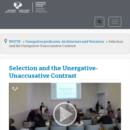
TOGGLE
TOGGLE
SEARCH
NAVIGAT
EHUTB
Unergative predicates: Architecture and Variation
Selection
and the Unergative-Unaccusative Contrast
Selection and the Unergative-
Unaccusative Contrast