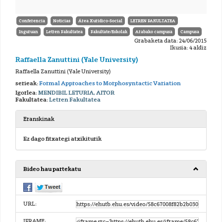
Conferencia
Noticias
Área Xurídico-Social
LETREN FAKULTATEA
Inguruan
Letren Fakultatea
Fakultate/Eskolak
Arabako campusa
Campusa
Grabaketa data: 24/06/2015
Ikusia: 4 aldiz
Raffaella Zanuttini (Yale University)
Raffaella Zanuttini (Yale University)
serieak:
Formal Approaches to Morphosyntactic Variation
Igorlea:
MENDIBIL LETURIA, AITOR
Fakultatea:
Letren Fakultatea
Eranskinak
Ez dago fitxategi atxikiturik
Bideo hau partekatu
URL:
IFRAME: