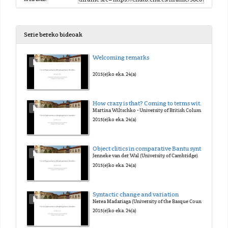
Serie bereko bideoak
Welcoming remarks
2015(e)ko eka. 24(a)
How crazy is that? Coming to terms with morpho-syntactic variation in grammatical categories.
Martina Wiltschko - University of British Columbia
2015(e)ko eka. 24(a)
Object clitics in comparative Bantu syntax
Jenneke van der Wal (University of Cambridge)
2015(e)ko eka. 24(a)
Syntactic change and variation
Nerea Madariaga (University of the Basque Country UPV/EHU)
2015(e)ko eka. 24(a)