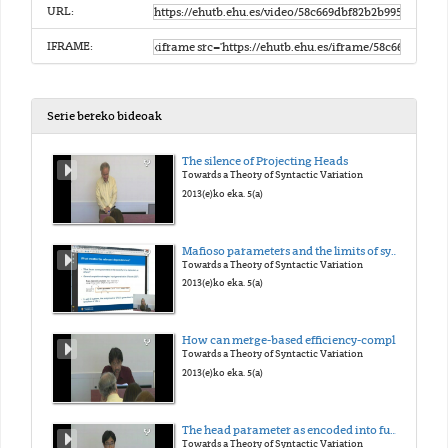
URL:
IFRAME:
Serie bereko bideoak
The silence of Projecting Heads
Towards a Theory of Syntactic Variation
2013(e)ko eka. 5(a)
Mafioso parameters and the limits of syntactic variation
Towards a Theory of Syntactic Variation
2013(e)ko eka. 5(a)
How can merge-based efficiency-compliant mechanism deal with a 'head-initial vs. head final' variation?
Towards a Theory of Syntactic Variation
2013(e)ko eka. 5(a)
The head parameter as encoded into functional categories
Towards a Theory of Syntactic Variation