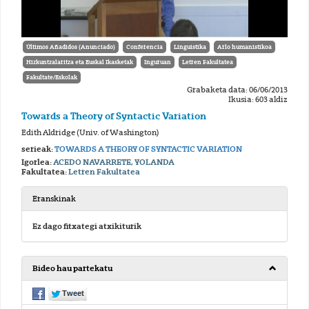
Últimos Añadidos (Anunciado)
Conferencia
Linguistika
Arlo humanistikoa
Hizkuntzalaritza eta Euskal Ikasketak
Inguruan
Letren Fakultatea
Fakultate/Eskolak
Grabaketa data: 06/06/2013
Ikusia: 603 aldiz
Towards a Theory of Syntactic Variation
Edith Aldridge (Univ. of Washington)
serieak:
TOWARDS A THEORY OF SYNTACTIC VARIATION
Igorlea:
ACEDO NAVARRETE, YOLANDA
Fakultatea:
Letren Fakultatea
Eranskinak
Ez dago fitxategi atxikiturik
Bideo hau partekatu