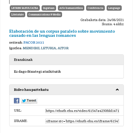
LETREN FAKULTATEA
Inguruan
Arlo humanistikoa
Conferencia
Language
Literature
Communications & Media
Grabaketa data: 24/06/2021
Ikusia: 4 aldiz
Elaboración de un corpus paralelo sobre movimiento
causado en las lenguas romances
serieak:
PACOR 2021
Igorlea:
MENDIBIL LETURIA, AITOR
Eranskinak
Ez dago fitxategi atxikiturik
Bideo hau partekatu
URL:
IFRAME: