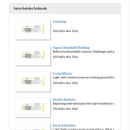
Serie bereko bideoak
Opening
2021(e)ko eka. 23(a)
Signe Oksefjell-Ebelling
Bidirectional parallel corpora: Challenges and possibilities
2021(e)ko eka. 23(a)
Josep Marco
Light verb constructions as a testing ground for the Gravitational Pull Hypothesis: An analysis based on COVALT corpus
2021(e)ko eka. 23(a)
Noelia Ramón
Exploring near-synonyms through translation corpora: A case study on begin and start in the English-Spanish Parallel Corpus PACTRES
2021(e)ko eka. 23(a)
Rosa Rabadán
Light Verb constructions in translation. What corpora tell us