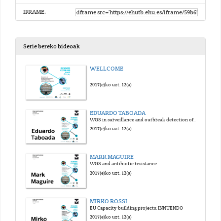
IFRAME:
Serie bereko bideoak
WELLCOME
2017(e)ko uzt. 12(a)
EDUARDO TABOADA
WGS in surveillance and outbreak detection of foodborne pathogens
2017(e)ko uzt. 12(a)
MARK MAGUIRE
WGS and antibiotic resistance
2017(e)ko uzt. 12(a)
MIRKO ROSSI
EU Capacity-building projects: INNUENDO
2017(e)ko uzt. 12(a)