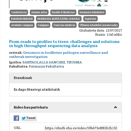
Conferencia
Osasun arloa
Health & Medicine
Farmazia Fakultatea
Fakultate/Eskolak
FARMAZIA FAKULTATEA (ARABA)
Inguruan
Arabako campusa
Campusa
Ciencias médicas
Últimos Añadidos (Anunciado)
Grabaketa data: 12/07/2017
Ikusia: 1140 aldiz
From reads to profiles to trees: challenges and solutions
in high throughput sequencing data analysis
serieak:
Genomics in foodborne pathogen surveillance and
outbreak investigation
Igorlea:
SANTAOLALLA SANCHEZ, TXUSMA
Fakultatea:
Farmazia Fakultatea
Eranskinak
Ez dago fitxategi atxikiturik
Bideo hau partekatu
URL: