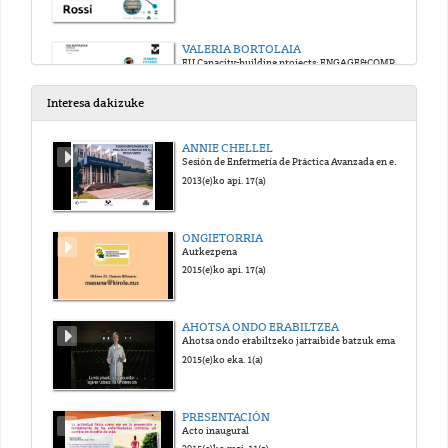
VALERIA BORTOLAIA
EU Capacity-building projects: ENGAGE&COMPARE
2017(e)ko uzt. 12(a)
Interesa dakizuke
JOAO CARRIÇO
ANNIE CHELLEL
From reads to profiles to trees: challenges and solutions in high throughput sequencing data analysis
Sesión de Enfermería de Práctica Avanzada en el Reino Unido
2017(e)ko uzt. 12(a)
2013(e)ko api. 17(a)
VALERIA BORTOLAIA
ONGIETORRIA
Phenotypic prediction using WGS data: virulome and resistome
Aurkezpena
2017(e)ko uzt. 12(a)
2015(e)ko api. 17(a)
MIRKO ROSSI
AHOTSA ONDO ERABILTZEA
QA/QC and automatization of whole genome sequence analysis: theory
Ahotsa ondo erabiltzeko jarraibide batzuk ematen dituen bideoa.
2017(e)ko uzt. 12(a)
2015(e)ko eka. 1(a)
MIGUEL MACHADO
PRESENTACIÓN
QA/QC and automatization of whole genome sequence analysis: Implementation
Acto inaugural
2017(e)ko uzt. 12(a)