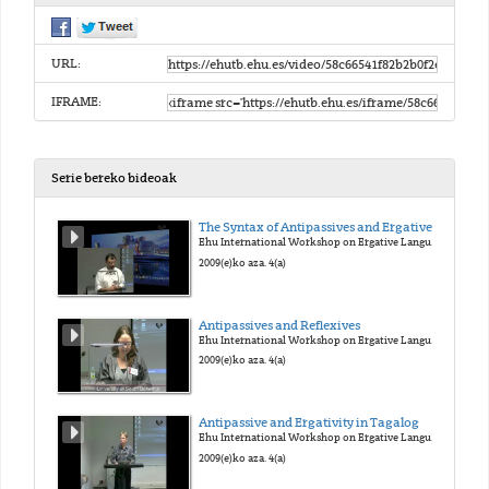
URL:
IFRAME:
Serie bereko bideoak
The Syntax of Antipassives and Ergatives
Ehu International Workshop on Ergative Languages
2009(e)ko aza. 4(a)
Antipassives and Reflexives
Ehu International Workshop on Ergative Languages
2009(e)ko aza. 4(a)
Antipassive and Ergativity in Tagalog
Ehu International Workshop on Ergative Languages
2009(e)ko aza. 4(a)