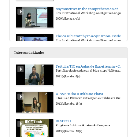
Asymmetries in the comprehension of wh-movement in L1 Basque
Ehu International Workshop on Ergative Languages
2009(e)ko aza. 4(a)
The case hierarchy in acquisition: Evidence from children learning Basque
Ehu International Workshop on Ergative Languages
2009(e)ko aza. 4(a)
Interesa dakizuke
Similarities and differences observed in casemarking in the acquisition of Basque as L1, 2L1 or child-L2
Tertulia TIC en Aulas de Experiencia - Campus de Gipuzkoa
Ehu International Workshop on Ergative Languages
Tertulia relacionada con el blog http://laliteraturaesuntesoro.blogspot.com
2009(e)ko aza. 4(a)
2011(e)ko abe. 8(a)
Types of Ergativity
UPV/EHUko II Inklusio Plana
Ehu International Workshop on Ergative Languages
II Inklusio Planaren aurkezpen ekitaldia eta Richard Oriberi aipamena
2009(e)ko aza. 5(a)
2012(e)ko abe. 13(a)
Agreement and Case marking as clause boundary inducers in Basque
DIATECH
Ehu International Workshop on Ergative Languages
Programa Informatikoaren Aurkezpena
2009(e)ko aza. 5(a)
2013(e)ko mai. 10(a)