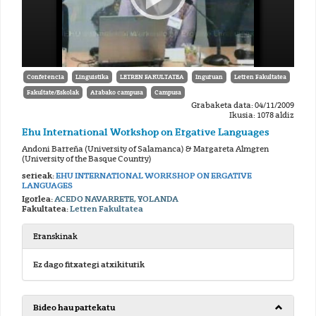
Conferencia
Linguistika
LETREN FAKULTATEA
Inguruan
Letren Fakultatea
Fakultate/Eskolak
Arabako campusa
Campusa
Grabaketa data: 04/11/2009
Ikusia: 1078 aldiz
Ehu International Workshop on Ergative Languages
Andoni Barreña (University of Salamanca) & Margareta Almgren
(University of the Basque Country)
serieak:
EHU INTERNATIONAL WORKSHOP ON ERGATIVE
LANGUAGES
Igorlea:
ACEDO NAVARRETE, YOLANDA
Fakultatea:
Letren Fakultatea
Eranskinak
Ez dago fitxategi atxikiturik
Bideo hau partekatu