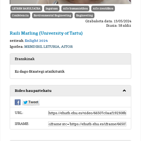
LETREN FAKULTATEA
Inguruan
Arlo humanistikoa
Arlo zientifikoa
Conferencia
Environmental Engineering
Engineering
Grabaketa data: 13/05/2024
Ikusia: 58 aldiz
Raili Marling (University of Tartu)
serieak:
Enlight 2024
Igorlea:
MENDIBIL LETURIA, AITOR
Eranskinak
Ez dago fitxategi atxikiturik
Bideo hau partekatu
URL:
IFRAME: