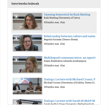
Serie bereko bideoak
Opening keynote(s) by Raili Marling
Raili Marling (University of Tartu)
2024(e)ko mai. 13(a)
Relationship between culture and sustainability
Begoña Guzmán (Unesco Etxea)
2024(e)ko mai. 13(a)
Multilingual communication, an opportunity for social cohesion
Itxaso Etxebarria Lekanda (euskampus)
2024(e)ko mai. 13(a)
Dialogic Lecture with Michael Cronin, Pierre Schoentjes, & Sara Buekens
Michael Cronin (University of Dublin), Pierre Schoentjes (University of Ghent), & Sara Buekens (University of Ghent)
2024(e)ko mai. 16(a)
Dialogic Lecture with Sarah de Mul & Massih Zekavat
Sarah de Mul (Open University, Netherlands) & Massih Zekavat (University of Groningen)